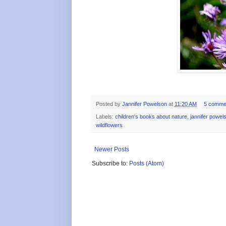
Posted by
Jannifer Powelson
at
11:20 AM
5 comme
Labels:
children's books about nature
,
jannifer powel
wildflowers
Newer Posts
Subscribe to:
Posts (Atom)