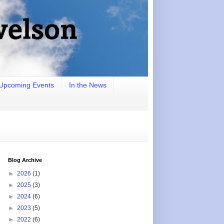
Upcoming Events
In the News
Blog Archive
►
2026
(1)
►
2025
(3)
►
2024
(6)
►
2023
(5)
►
2022
(6)