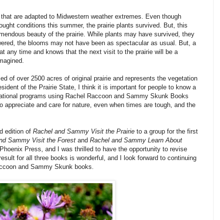
ls that are adapted to Midwestern weather extremes. Even though
ught conditions this summer, the prairie plants survived. But, this
endous beauty of the prairie. While plants may have survived, they
lowered, the blooms may not have been as spectacular as usual. But, a
at any time and knows that the next visit to the prairie will be a
imagined.
ed of over 2500 acres of original prairie and represents the vegetation
esident of the
Prairie
State
, I think it is important for people to know a
 educational programs using Rachel Raccoon and Sammy Skunk Books
to appreciate and care for nature, even when times are tough, and the
d edition of
Rachel and Sammy Visit the Prairie
to a group for the first
nd Sammy Visit the Forest
and
Rachel and Sammy Learn About
Phoenix Press, and I was thrilled to have the opportunity to revise
sult for all three books is wonderful, and I look forward to continuing
 Raccoon and Sammy Skunk books.