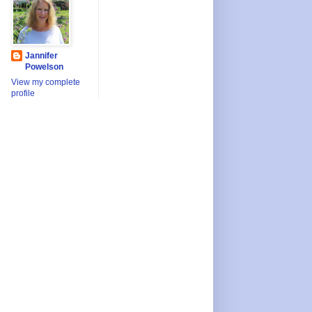
Jannifer
Powelson
View my complete
profile