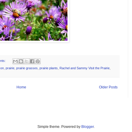
nts:
son
,
prairie
,
prairie grasses
,
prairie plants
,
Rachel and Sammy Visit the Prairie
,
Home
Older Posts
Simple theme. Powered by
Blogger
.