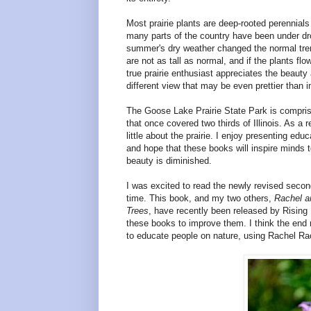
Most prairie plants are deep-rooted perennia
many parts of the country have been under dro
summer's dry weather changed the normal trem
are not as tall as normal, and if the plants f
true prairie enthusiast appreciates the beauty 
different view that may be even prettier than 
The
Goose
Lake
Prairie
State Park
is compris
that once covered two thirds of
Illinois
. As a r
little about the prairie. I enjoy presenting
and hope that these books will inspire minds 
beauty is diminished.
I was excited to read the newly revised secon
time. This book, and my two others,
Rachel a
Trees
, have recently been released by Rising 
these books to improve them. I think the end re
to educate people on nature, using Rachel