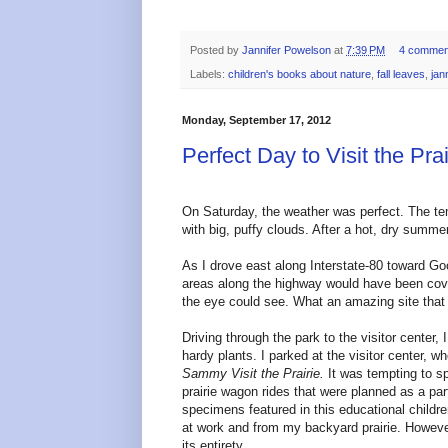
Posted by
Jannifer Powelson
at
7:39 PM
4 commen
Labels:
children's books about nature
,
fall leaves
,
jan
Monday, September 17, 2012
Perfect Day to Visit the Prai
On Saturday, the weather was perfect. The te
with big, puffy clouds. After a hot, dry summe
As I drove east along Interstate-80 toward Goo
areas along the highway would have been covered
the eye could see. What an amazing site that
Driving through the park to the visitor center,
hardy plants. I parked at the visitor center,
Sammy Visit the Prairie.
It was tempting to sp
prairie wagon rides that were planned as a part
specimens featured in this educational children
at work and from my backyard prairie. However,
its entirety.