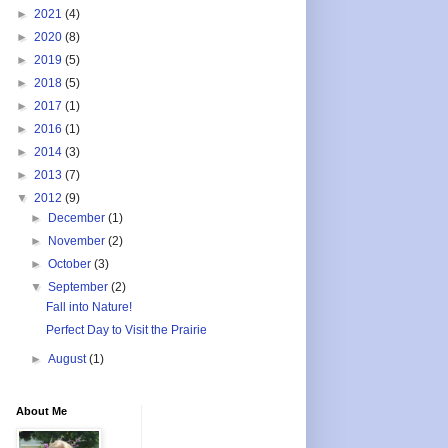
►
2021
(4)
►
2020
(8)
►
2019
(5)
►
2018
(5)
►
2017
(1)
►
2016
(1)
►
2014
(3)
►
2013
(7)
▼
2012
(9)
►
December
(1)
►
November
(2)
►
October
(3)
▼
September
(2)
Fall into Nature!
Perfect Day to Visit the Prairie
►
August
(1)
About Me