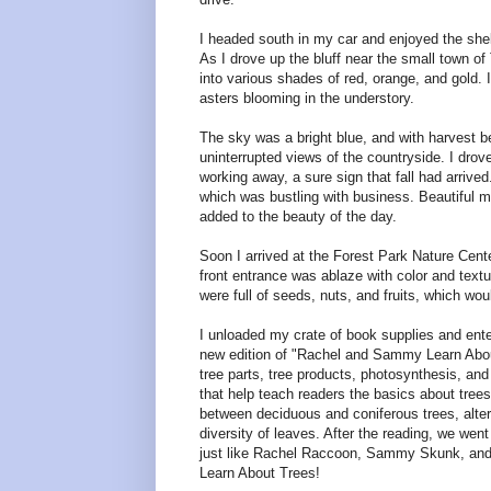
I headed south in my car and enjoyed the shelt
As I drove up the bluff near the small town of 
into various shades of red, orange, and gold. 
asters blooming in the understory.
The sky was a bright blue, and with harvest beg
uninterrupted views of the countryside. I drov
working away, a sure sign that fall had arrive
which was bustling with business. Beautiful 
added to the beauty of the day.
Soon I arrived at the Forest Park Nature Cente
front entrance was ablaze with color and text
were full of seeds, nuts, and fruits, which wou
I unloaded my crate of book supplies and enter
new edition of "Rachel and Sammy Learn About 
tree parts, tree products, photosynthesis, and
that help teach readers the basics about trees.
between deciduous and coniferous trees, alter
diversity of leaves. After the reading, we went
just like Rachel Raccoon, Sammy Skunk, and the
Learn About Trees!