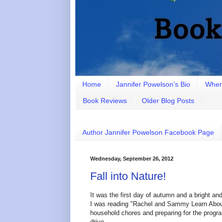
Home
Jannifer Powelson’s Bio
Wher
Book Reviews
Older Blog Posts
Author Jannifer Powelson Facebook Page
Wednesday, September 26, 2012
Fall into Nature!
It was the first day of autumn and a bright a
I was reading "Rachel and Sammy Learn About 
household chores and preparing for the program
drive.