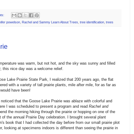
ts:
nifer powelson
,
Rachel and Sammy Learn About Trees
,
tree identification
,
trees
rie
mperature was warm, but not hot, and the sky was sunny and filled
r, this nice day was a welcome relief.
se Lake Prairie State Park, I realized that 200 years ago, the flat
 with a variety of tall prairie plants, mile after mile, for as far as
 would have been!
 I noticed that the Goose Lake Prairie was ablaze with colorful and
 where I was scheduled to present a program and read
Rachel and
end the morning hiking through the prairie or hopping on one of the
 of the annual Prairie Day celebration. I brought several plant
's book that I had collected the day before from our small prairie plot
 looking at specimens indoors is different than seeing the prairie in