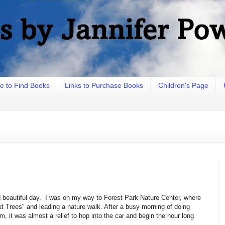
e to Find Books
Links to Purchase Books
Children's Page
nd beautiful day. I was on my way to Forest Park Nature Center, where
Trees" and leading a nature walk. After a busy morning of doing
, it was almost a relief to hop into the car and begin the hour long