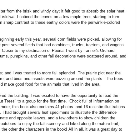
er from the brisk and windy day; it felt good to absorb the solar heat.
Tiskilwa, I noticed the leaves on a few maple trees starting to turn
In sharp contrast to these earthy colors were the periwinkle-colored
inning early this year, several corn fields were picked, allowing for
e past several fields that had combines, trucks, tractors, and wagons
d. Closer to my destination of Peoria, I went by Tanner's Orchard,
mums, pumpkins, and other fall decorations were scattered around, and
r, and I was treated to more fall splendor! The prairie plot near the
ure, and birds and insects were buzzing around the plants. The trees
ld make good food for the animals that lived in the area.
ed the building. I was excited to have the opportunity to read the
Trees" to a group for the first time. Chock full of information on
 more, this book also contains 41 photos and 16 realistic illustrations
 I had brought several leaf specimens to illustrate the difference
nate and opposite leaves, and a few others to show children the
 outdoors to enjoy the fall scenery and hiked along the nature trail,
 other the characters in the book! All in all, it was a great day to